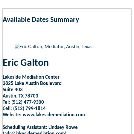
Available Dates Summary
as of Aug 7, 2026 9:45am EST
Eric Galton
Lakeside Mediation Center
3825 Lake Austin Boulevard
Suite 403
Austin, TX 78703
Tel: (512) 477-9300
Cell: (512) 799-1814
Website: www.lakesidemediation.com
Scheduling Assistant: Lindsey Rowe
(adr@lakesidemediation.com)