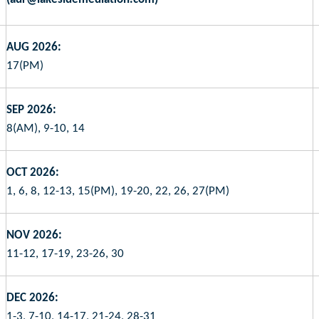
AUG 2026:
17(PM)
SEP 2026:
8(AM), 9-10, 14
OCT 2026:
1, 6, 8, 12-13, 15(PM), 19-20, 22, 26, 27(PM)
NOV 2026:
11-12, 17-19, 23-26, 30
DEC 2026:
1-3, 7-10, 14-17, 21-24, 28-31