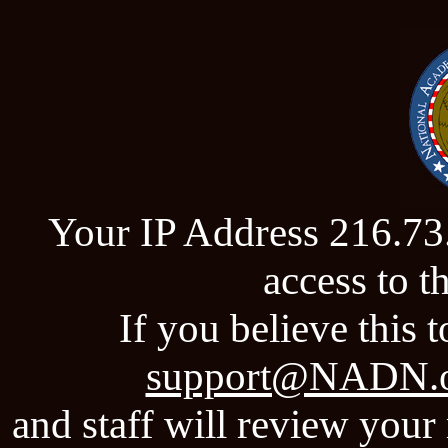
Your IP Address 216.73
access to 
If you believe this t
support@NADN.
and staff will review your