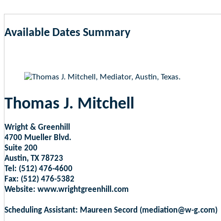
Available Dates Summary
as of Aug 8, 2026 5:10am EST
Thomas J. Mitchell
Wright & Greenhill
4700 Mueller Blvd.
Suite 200
Austin, TX 78723
Tel: (512) 476-4600
Fax: (512) 476-5382
Website: www.wrightgreenhill.com
Scheduling Assistant: Maureen Secord (mediation@w-g.com)