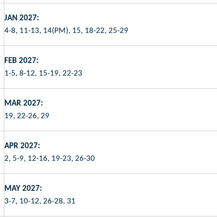
JAN 2027:
4-8, 11-13, 14(PM), 15, 18-22, 25-29
FEB 2027:
1-5, 8-12, 15-19, 22-23
MAR 2027:
19, 22-26, 29
APR 2027:
2, 5-9, 12-16, 19-23, 26-30
MAY 2027:
3-7, 10-12, 26-28, 31