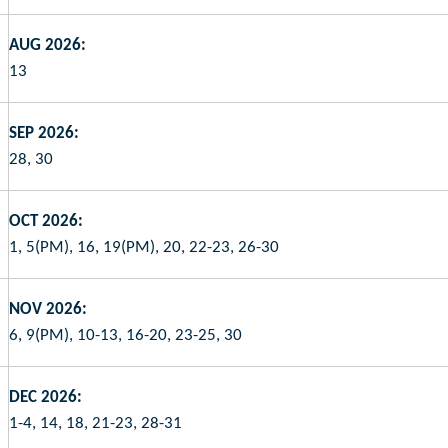
AUG 2026:
13
SEP 2026:
28, 30
OCT 2026:
1, 5(PM), 16, 19(PM), 20, 22-23, 26-30
NOV 2026:
6, 9(PM), 10-13, 16-20, 23-25, 30
DEC 2026:
1-4, 14, 18, 21-23, 28-31