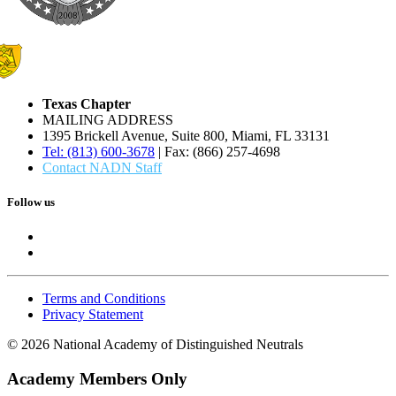
Texas Chapter
MAILING ADDRESS
1395 Brickell Avenue, Suite 800, Miami, FL 33131
Tel: (813) 600-3678
| Fax: (866) 257-4698
Contact NADN Staff
Follow us
Terms and Conditions
Privacy Statement
© 2026 National Academy of Distinguished Neutrals
Academy Members Only