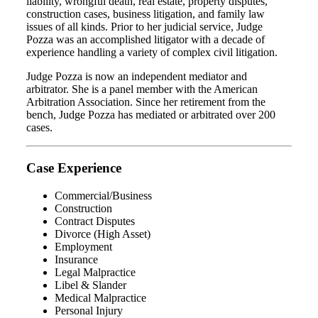
liability, wrongful death, real estate, property disputes,
construction cases, business litigation, and family law
issues of all kinds. Prior to her judicial service, Judge
Pozza was an accomplished litigator with a decade of
experience handling a variety of complex civil litigation.
Judge Pozza is now an independent mediator and
arbitrator. She is a panel member with the American
Arbitration Association. Since her retirement from the
bench, Judge Pozza has mediated or arbitrated over 200
cases.
Case Experience
Commercial/Business
Construction
Contract Disputes
Divorce (High Asset)
Employment
Insurance
Legal Malpractice
Libel & Slander
Medical Malpractice
Personal Injury