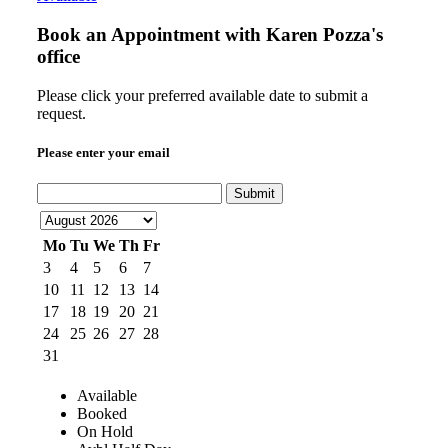
Book an Appointment with
Karen Pozza's
office
Please click your preferred available date to submit a
request.
Please enter your email
Submit
Mo
Tu
We
Th
Fr
3
4
5
6
7
10
11
12
13
14
17
18
19
20
21
24
25
26
27
28
31
Available
Booked
On Hold