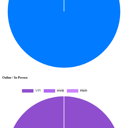
Online / In-Person