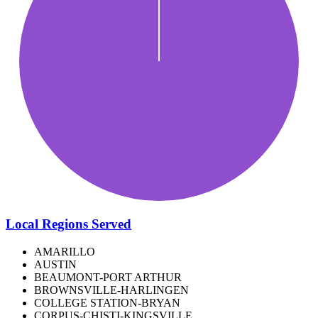
Local Regions Served
AMARILLO
AUSTIN
BEAUMONT-PORT ARTHUR
BROWNSVILLE-HARLINGEN
COLLEGE STATION-BRYAN
CORPUS-CHISTI-KINGSVILLE