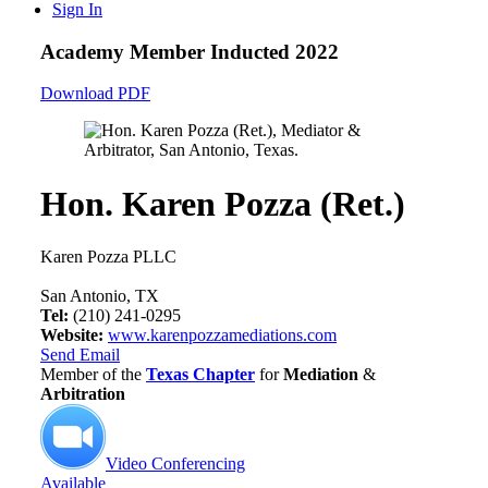
Sign In
Academy Member
Inducted 2022
Download PDF
Hon. Karen Pozza (Ret.)
Karen Pozza PLLC
San Antonio, TX
Tel:
(210) 241-0295
Website:
www.karenpozzamediations.com
Send Email
Member of the
Texas Chapter
for
Mediation
&
Arbitration
Video Conferencing
Available