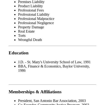
Premises Liability
Product Liability
Professional Fees
Professional Liability
Professional Malpractice
Professional Negligence
Property Damage
Real Estate
Torts
Wrongful Death
Education
J.D. - St. Mary's University School of Law, 1991
BBA, Finance & Economics, Baylor University,
1986
Memberships & Affiliations
President, San Antonio Bar Association, 2003
Co-Founder, Community Justice Program, 2002