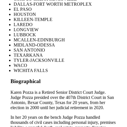
DALLAS-FORT WORTH METROPLEX
EL PASO
HOUSTON
KILLEEN-TEMPLE
LAREDO
LONGVIEW
LUBBOCK
MCALLEN-EDINBURGH
MIDLAND-ODESSA
SAN ANTONIO
TEXARKANA
TYLER-JACKSONVILLE
WACO
WICHITA FALLS
Biographical
Karen Pozza is a Retired Senior District Court Judge.
Judge Pozza presided over the 407th District Court in San
Antonio, Bexar County, Texas for 20 years, from her
election in 2000 until her judicial retirement in 2020.
In her 20 years on the bench Judge Pozza handled
thousands of civil cases including personal injury, premises