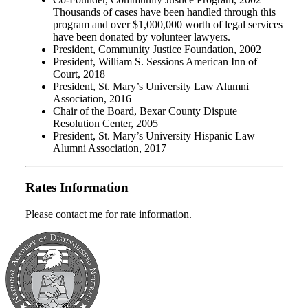
Thousands of cases have been handled through this
program and over $1,000,000 worth of legal services
have been donated by volunteer lawyers.
President, Community Justice Foundation, 2002
President, William S. Sessions American Inn of
Court, 2018
President, St. Mary’s University Law Alumni
Association, 2016
Chair of the Board, Bexar County Dispute
Resolution Center, 2005
President, St. Mary’s University Hispanic Law
Alumni Association, 2017
Rates Information
Please contact me for rate information.