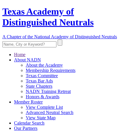
Texas Academy of
Distinguished Neutrals
A Chapter of the National Academy of Distinguished Neutrals
Home
About NADN
About the Academy
Membership Requirements
Texas Committee
Texas Bar Ads
State Chapters
NADN Training Retreat
Honors & Awards
Member Roster
View Complete List
Advanced Neutral Search
View State Map
Calendar Search
Our Partners