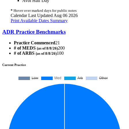
Avbl Half Day
*
Hover over marked days for public notes
Calendar Last Updated Aug 06 2026
Print Available Dates Summary
ADR Practice Benchmarks
Practice Commenced
21
# of MEDS
200
(as of 8/8/26)
# of ARBS
100
(as of 8/8/26)
Current Practice